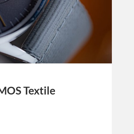
MOS Textile