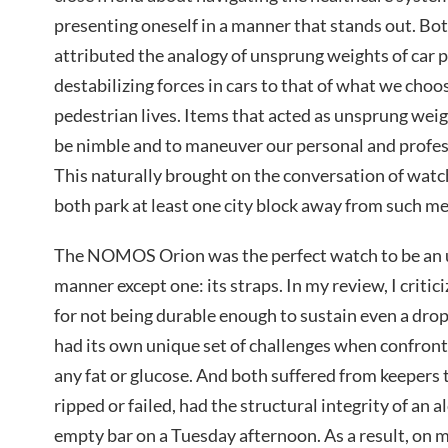
presenting oneself in a manner that stands out. Bot
attributed the analogy of unsprung weights of car p
destabilizing forces in cars to that of what we choo
pedestrian lives. Items that acted as unsprung weigh
be nimble and to maneuver our personal and profess
This naturally brought on the conversation of watc
both park at least one city block away from such me
The NOMOS Orion was the perfect watch to be an 
manner except one: its straps. In my review, I criti
for not being durable enough to sustain even a drop
had its own unique set of challenges when confron
any fat or glucose. And both suffered from keepers 
ripped or failed, had the structural integrity of an 
empty bar on a Tuesday afternoon. As a result, on