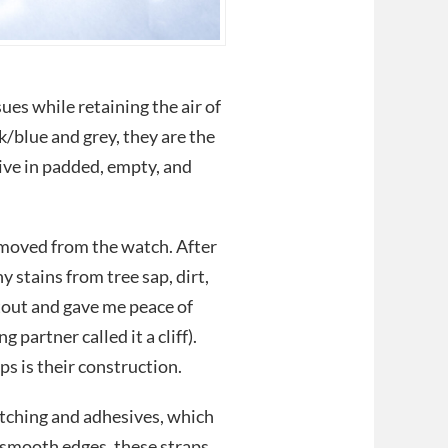
ues while retaining the air of
k/blue and grey, they are the
ive in padded, empty, and
moved from the watch. After
 stains from tree sap, dirt,
tout and gave me peace of
partner called it a cliff).
s is their construction.
titching and adhesives, which
 smooth edges, these straps