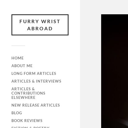
FURRY WRIST
ABROAD
HOME
ABOUT ME
LONG FORM ARTICLES
ARTICLES & INTERVIEWS
ARTICLES &
CONTRIBUTIONS
ELSEWHERE
NEW RELEASE ARTICLES
BLOG
BOOK REVIEWS