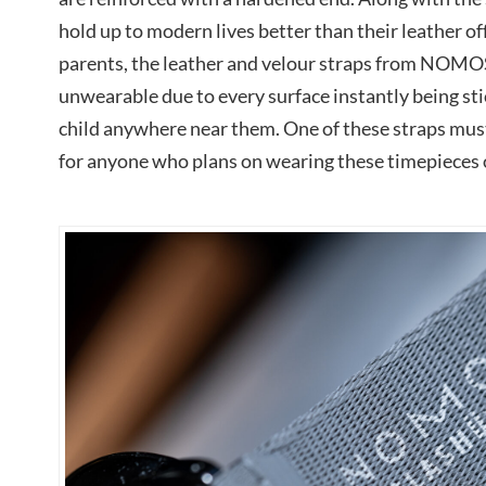
hold up to modern lives better than their leather of
parents, the leather and velour straps from NOMO
unwearable due to every surface instantly being stic
child anywhere near them. One of these straps mus
for anyone who plans on wearing these timepieces o