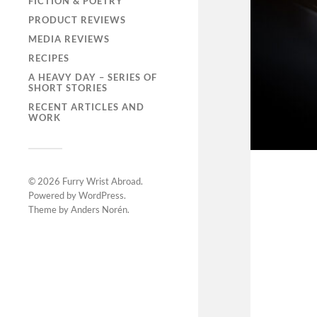
FICTION & POETRY
PRODUCT REVIEWS
MEDIA REVIEWS
RECIPES
A HEAVY DAY – SERIES OF
SHORT STORIES
RECENT ARTICLES AND
WORK
© 2026
Furry Wrist Abroad
.
Powered by
WordPress
.
Theme by
Anders Norén
.