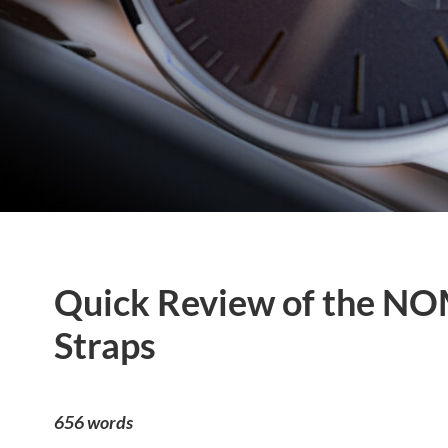
Quick Review of the NO
Straps
656 words