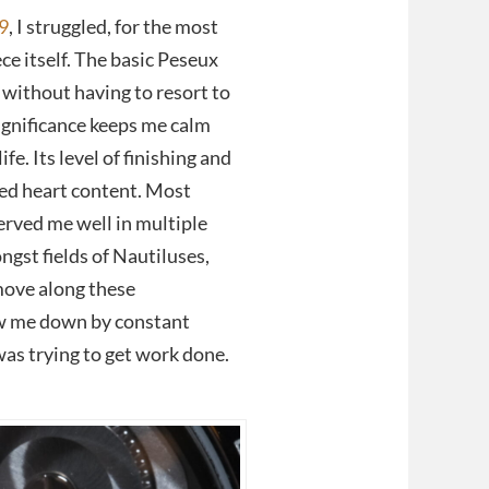
9
, I struggled, for the most
ce itself. The basic Peseux
without having to resort to
ignificance keeps me calm
fe. Its level of finishing and
sed heart content. Most
served me well in multiple
gst fields of Nautiluses,
move along these
w me down by constant
 was trying to get work done.