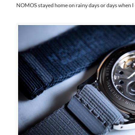
NOMOS stayed home on rainy days or days when I co