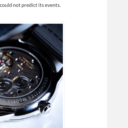
uld not predict its events.