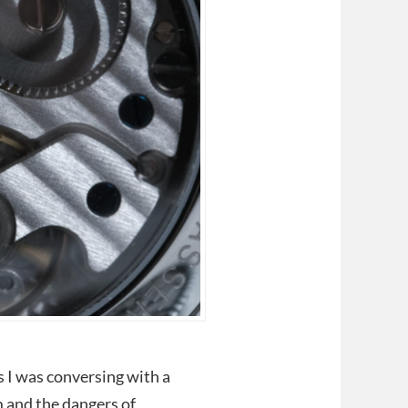
s I was conversing with a
m and the dangers of