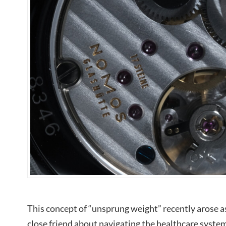
This concept of “unsprung weight” recently arose a
close friend about navigating the healthcare syste