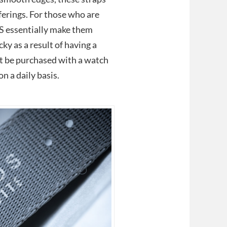
ferings. For those who are
S essentially make them
ky as a result of having a
t be purchased with a watch
n a daily basis.