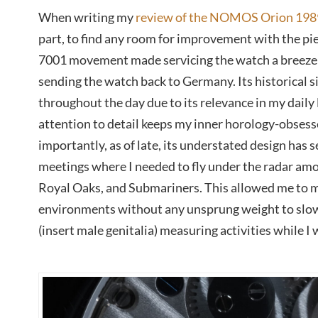
When writing my
review of the NOMOS Orion 198
part, to find any room for improvement with the pie
7001 movement made servicing the watch a breeze 
sending the watch back to Germany. Its historical s
throughout the day due to its relevance in my daily li
attention to detail keeps my inner horology-obses
importantly, as of late, its understated design has 
meetings where I needed to fly under the radar amon
Royal Oaks, and Submariners. This allowed me to 
environments without any unsprung weight to slo
(insert male genitalia) measuring activities while I