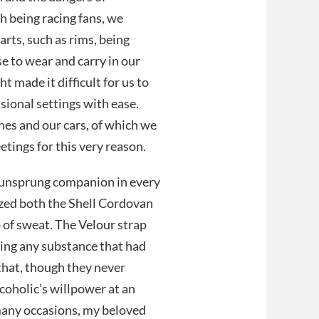
h being racing fans, we
arts, such as rims, being
se to wear and carry in our
t made it difficult for us to
ional settings with ease.
hes and our cars, of which we
etings for this very reason.
unsprung companion in every
cized both the Shell Cordovan
 of sweat. The Velour strap
ting any substance that had
that, though they never
alcoholic’s willpower at an
 many occasions, my beloved