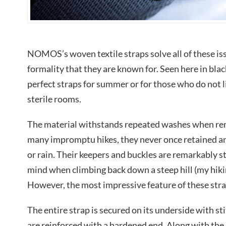
NOMOS’s woven textile straps solve all of these iss
formality that they are known for. Seen here in blac
perfect straps for summer or for those who do not l
sterile rooms.
The material withstands repeated washes when re
many impromptu hikes, they never once retained any
or rain. Their keepers and buckles are remarkably s
mind when climbing back down a steep hill (my hiking 
However, the most impressive feature of these strap
The entire strap is secured on its underside with s
are reinforced with a hardened end. Along with the