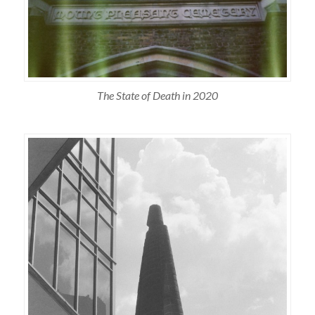
The State of Death in 2020