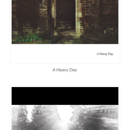
A Heavy Day