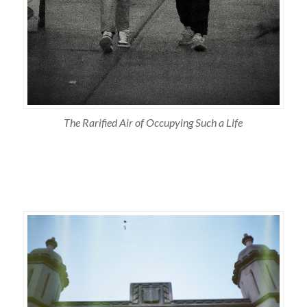
The Rarified Air of Occupying Such a Life