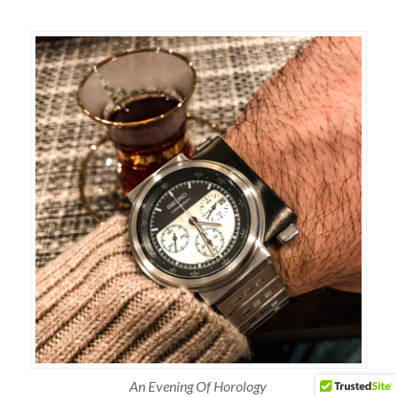
An Evening Of Horology