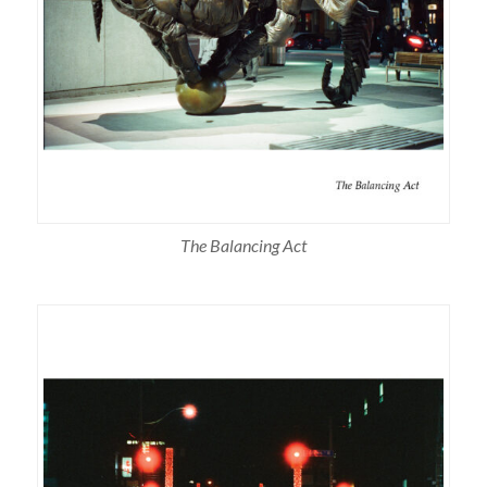
The Balancing Act