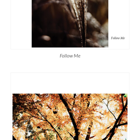
Follow Me