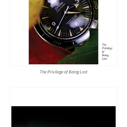
The Privilege of Being Lost