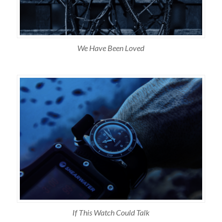
We Have Been Loved
If This Watch Could Talk