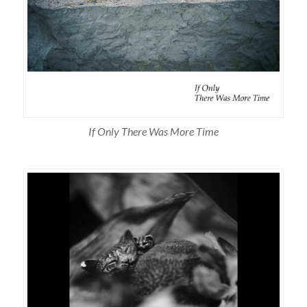
If Only There Was More Time