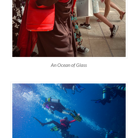
An Ocean of Glass