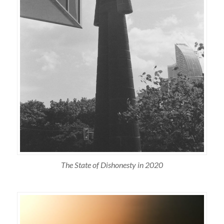
The State of Dishonesty in 2020