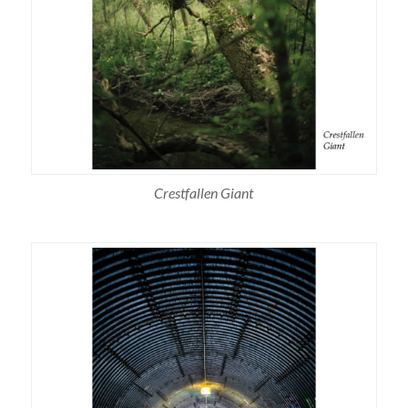
Crestfallen Giant