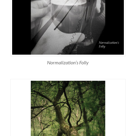
Normalization’s Folly