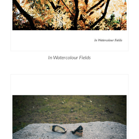
In Watercolour Fields