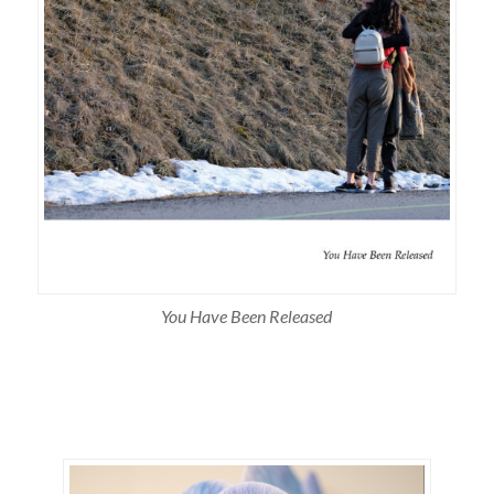
You Have Been Released