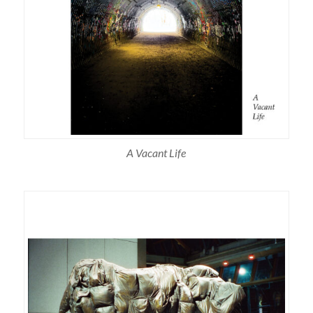
A Vacant Life