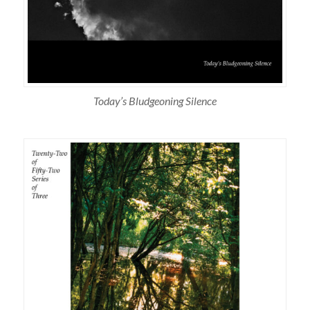
Today’s Bludgeoning Silence