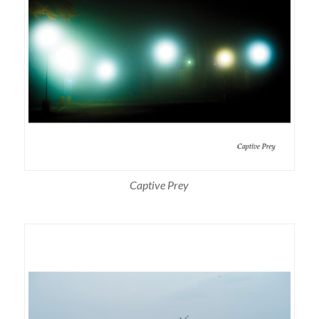
Captive Prey