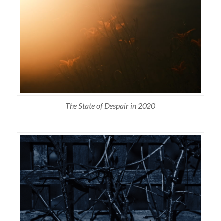
The State of Despair in 2020