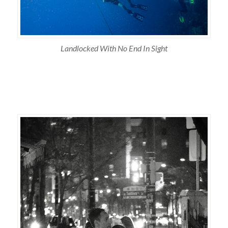
Landlocked With No End In Sight