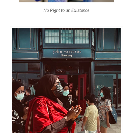
No Right to an Existence