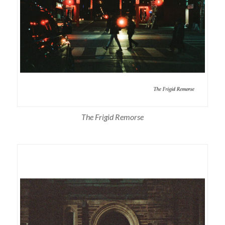
The Frigid Remorse