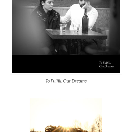
To Fulfill, Our Dreams