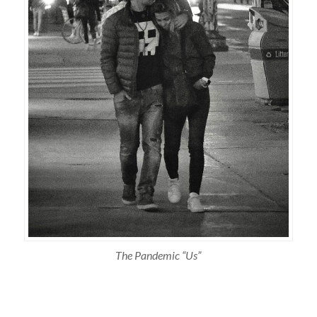
The Pandemic “Us”