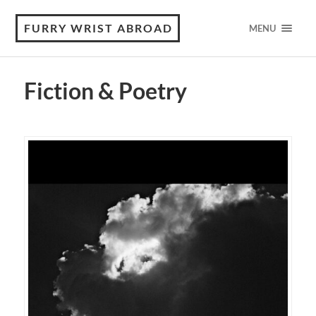
FURRY WRIST ABROAD
MENU
Fiction & Poetry