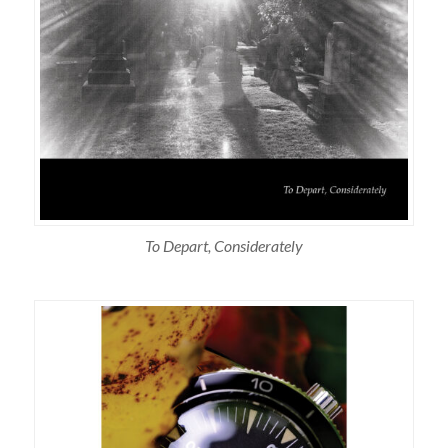
To Depart, Considerately