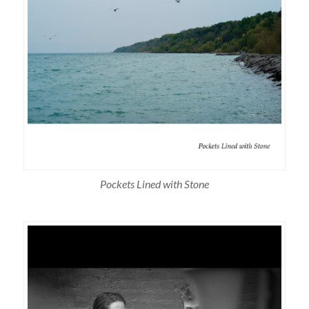
Pockets Lined with Stone