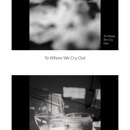
To Whom We Cry Out