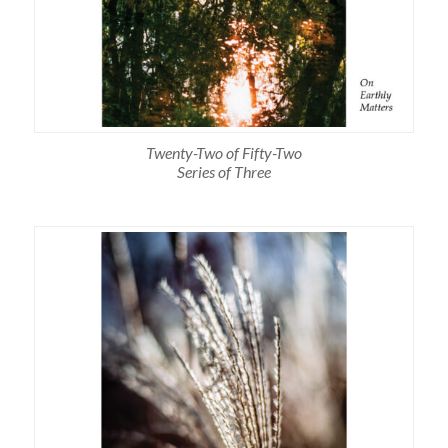
Twenty-Two of Fifty-Two
Series of Three