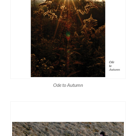
Ode to Autumn